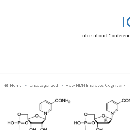
Skip
to
content
I
International Conferen
»
»
Home
Uncategorized
How NMN Improves Cognition?