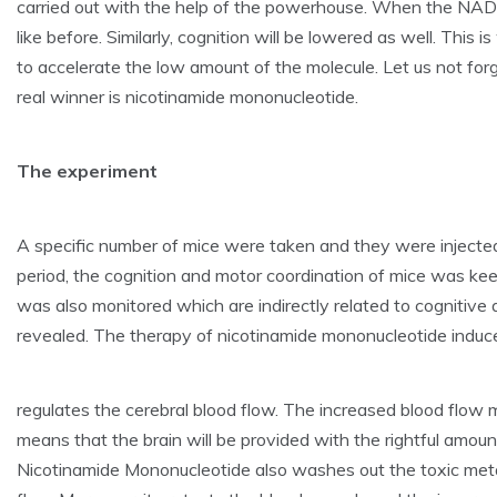
carried out with the help of the powerhouse. When the NAD de
like before. Similarly, cognition will be lowered as well. Thi
to accelerate the low amount of the molecule. Let us not f
real winner is nicotinamide mononucleotide.
The experiment
A specific number of mice were taken and they were inject
period, the cognition and motor coordination of mice was ke
was also monitored which are indirectly related to cognitive
revealed. The therapy of nicotinamide mononucleotide induces
regulates the cerebral blood flow. The increased blood flow m
means that the brain will be provided with the rightful amoun
Nicotinamide Mononucleotide also washes out the toxic metab