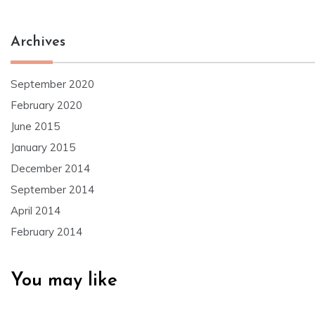
Archives
September 2020
February 2020
June 2015
January 2015
December 2014
September 2014
April 2014
February 2014
You may like