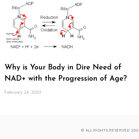
Why is Your Body in Dire Need of
NAD+ with the Progression of Age?
February 24, 2020
© ALL RIGHTS RESERVED 202