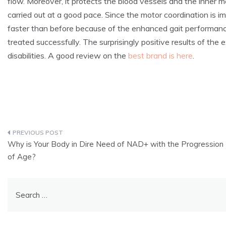
flow. Moreover, it protects the blood vessels and the inner 
carried out at a good pace. Since the motor coordination is 
faster than before because of the enhanced gait performanc
treated successfully. The surprisingly positive results of th
disabilities. A good review on the
best brand is here
.
Post
Why is Your Body in Dire Need of NAD+ with the Progression
navigation
of Age?
Search
for: