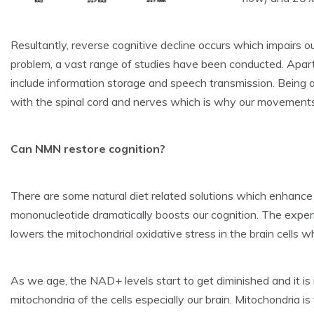
Resultantly, reverse cognitive decline occurs which impairs our
problem, a vast range of studies have been conducted. Apart f
include information storage and speech transmission. Being a 
with the spinal cord and nerves which is why our movements
Can NMN restore cognition?
There are some natural diet related solutions which enhance ou
mononucleotide dramatically boosts our cognition. The expe
lowers the mitochondrial oxidative stress in the brain cells wh
As we age, the NAD+ levels start to get diminished and it 
mitochondria of the cells especially our brain. Mitochondria is 