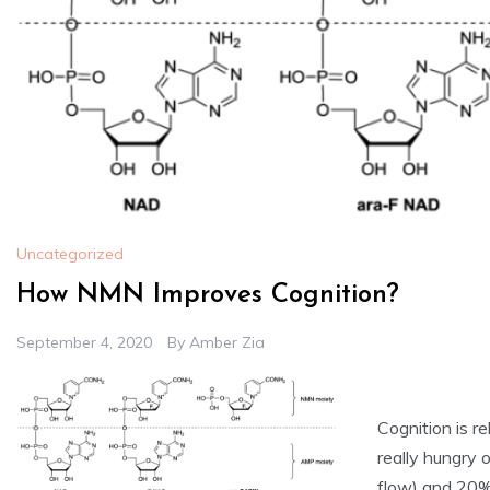
Uncategorized
How NMN Improves Cognition?
September 4, 2020
By
Amber Zia
Cognition is r
really hungry 
flow) and 20%